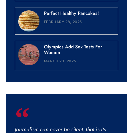
Perfect Healthy Pancakes!
FEBRUARY 28, 2025
Olympics Add Sex Tests For
Women
MARCH 23, 2025
Journalism can never be silent: that is its