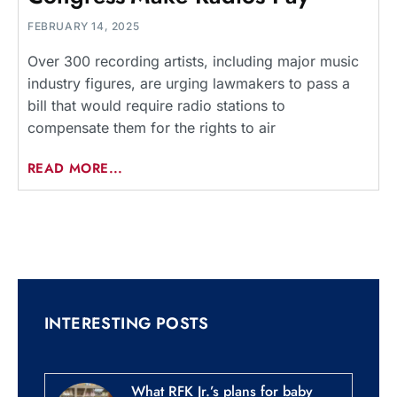
FEBRUARY 14, 2025
Over 300 recording artists, including major music
industry figures, are urging lawmakers to pass a
bill that would require radio stations to
compensate them for the rights to air
READ MORE...
INTERESTING POSTS
What RFK Jr.’s plans for baby