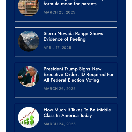
formula mean for parents
MARCH 25, 2025
Sierra Nevada Range Shows
Evidence of Peeling
APRIL 17, 2025
President Trump Signs New
Executive Order: ID Required For
All Federal Election Voting
MARCH 26, 2025
How Much It Takes To Be Middle
Class In America Today
MARCH 24, 2025