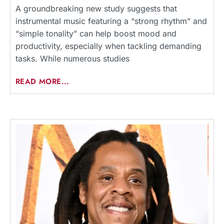
A groundbreaking new study suggests that
instrumental music featuring a “strong rhythm” and
“simple tonality” can help boost mood and
productivity, especially when tackling demanding
tasks. While numerous studies
READ MORE...