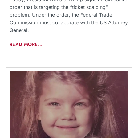
order that is targeting the “ticket scalping”
problem. Under the order, the Federal Trade
Commission must collaborate with the US Attorney
General,
READ MORE...