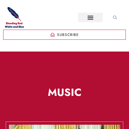
SUBSCRIBE
MUSIC