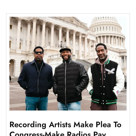
Recording Artists Make Plea To
Congress-Make Radios Pay