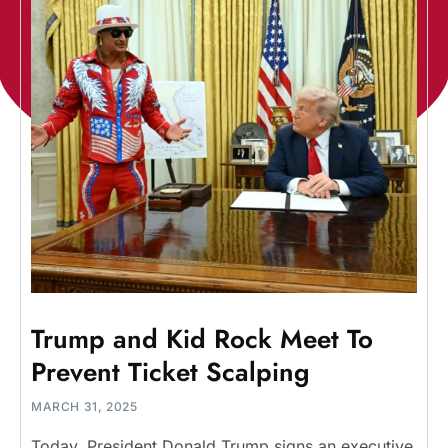
Trump and Kid Rock Meet To
Prevent Ticket Scalping
MARCH 31, 2025
Today, President Donald Trump signs an executive