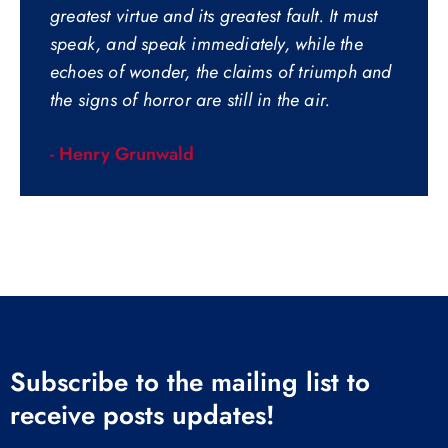
greatest virtue and its greatest fault. It must
speak, and speak immediately, while the
echoes of wonder, the claims of triumph and
the signs of horror are still in the air.
- Henry Grunwald
Subscribe to the mailing list to
receive posts updates!