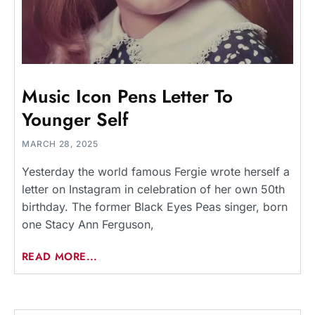
Music Icon Pens Letter To
Younger Self
MARCH 28, 2025
Yesterday the world famous Fergie wrote herself a
letter on Instagram in celebration of her own 50th
birthday. The former Black Eyes Peas singer, born
one Stacy Ann Ferguson,
READ MORE...