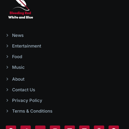
News
Entertainment
Food
Music
About
Contact Us
Privacy Policy
Terms & Conditions