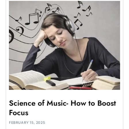
Science of Music- How to Boost
Focus
FEBRUARY 15, 2025