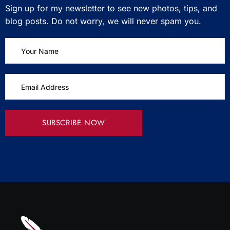
Sign up for my newsletter to see new photos, tips, and
blog posts. Do not worry, we will never spam you.