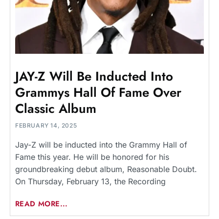
JAY-Z Will Be Inducted Into
Grammys Hall Of Fame Over
Classic Album
FEBRUARY 14, 2025
Jay-Z will be inducted into the Grammy Hall of
Fame this year. He will be honored for his
groundbreaking debut album, Reasonable Doubt.
On Thursday, February 13, the Recording
READ MORE...