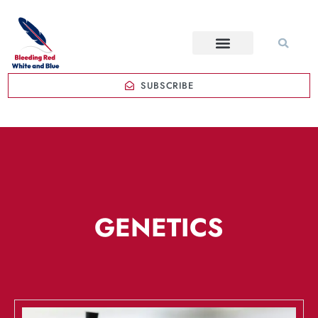
SUBSCRIBE
GENETICS