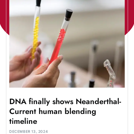
DNA finally shows Neanderthal-
Current human blending
timeline
DECEMBER 13, 2024