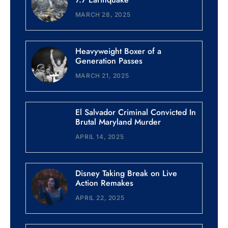
MARCH 28, 2025
Heavyweight Boxer of a
Generation Passes
MARCH 21, 2025
El Salvador Criminal Convicted In
Brutal Maryland Murder
APRIL 14, 2025
Disney Taking Break on Live
Action Remakes
APRIL 22, 2025