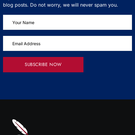
blog posts. Do not worry, we will never spam you.