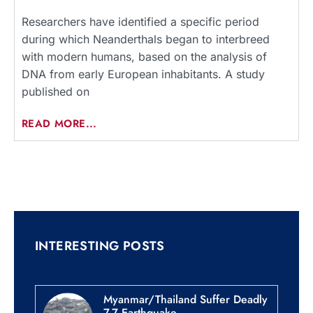
Researchers have identified a specific period
during which Neanderthals began to interbreed
with modern humans, based on the analysis of
DNA from early European inhabitants. A study
published on
READ MORE...
INTERESTING POSTS
Myanmar/Thailand Suffer Deadly
7.7 Earthquake