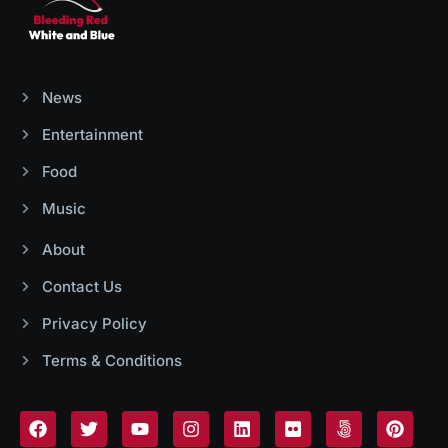
News
Entertainment
Food
Music
About
Contact Us
Privacy Policy
Terms & Conditions