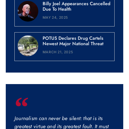
Billy Joel Appearances Cancelled
Due To Health
MAY 24, 2025
POTUS Declares Drug Cartels
Newest Major National Threat
MARCH 21, 2025
Journalism can never be silent: that is its
greatest virtue and its greatest fault. It must