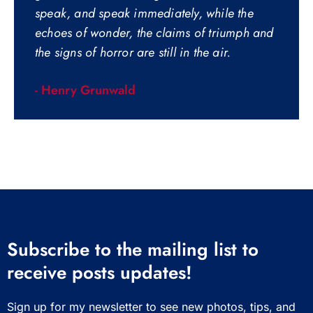
speak, and speak immediately, while the
echoes of wonder, the claims of triumph and
the signs of horror are still in the air.
- Henry Grunwald
Subscribe to the mailing list to
receive posts updates!
Sign up for my newsletter to see new photos, tips, and