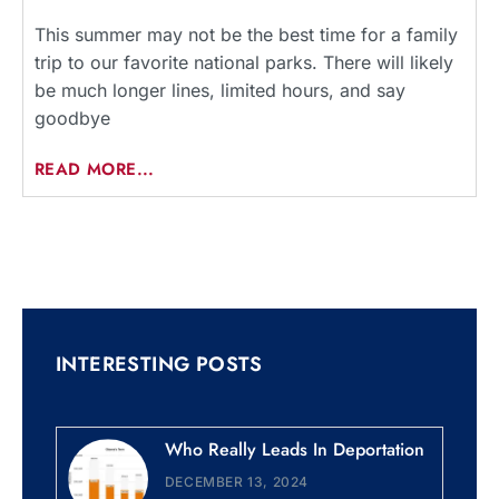
This summer may not be the best time for a family
trip to our favorite national parks. There will likely
be much longer lines, limited hours, and say
goodbye
READ MORE...
INTERESTING POSTS
Who Really Leads In Deportation
DECEMBER 13, 2024