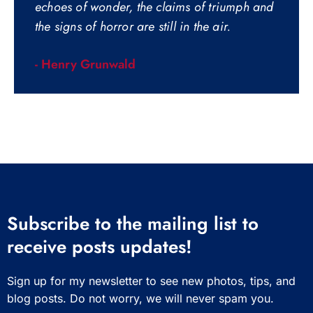
echoes of wonder, the claims of triumph and
the signs of horror are still in the air.
- Henry Grunwald
Subscribe to the mailing list to
receive posts updates!
Sign up for my newsletter to see new photos, tips, and
blog posts. Do not worry, we will never spam you.