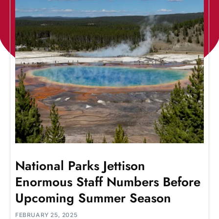
National Parks Jettison
Enormous Staff Numbers Before
Upcoming Summer Season
FEBRUARY 25, 2025