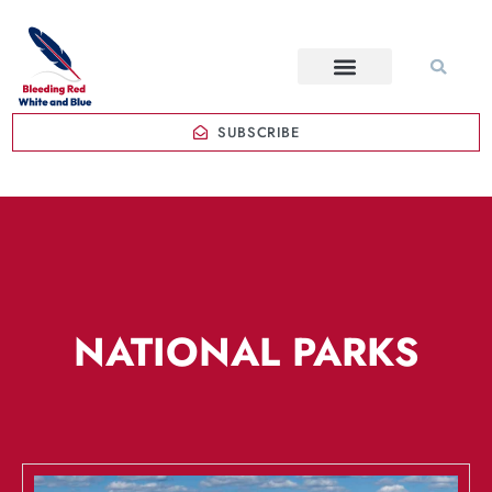
SUBSCRIBE
NATIONAL PARKS