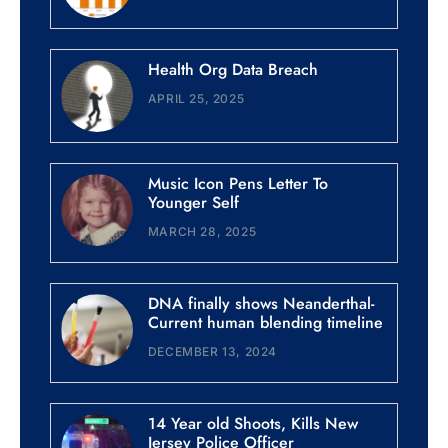
Health Org Data Breach
APRIL 25, 2025
Music Icon Pens Letter To
Younger Self
MARCH 28, 2025
DNA finally shows Neanderthal-
Current human blending timeline
DECEMBER 13, 2024
14 Year old Shoots, Kills New
Jersey Police Officer