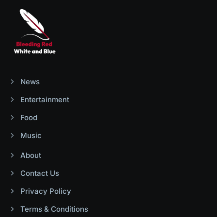
News
Entertainment
Food
Music
About
Contact Us
Privacy Policy
Terms & Conditions