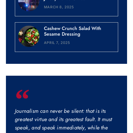
MARCH 8, 2025
Cashew Crunch Salad With
Sesame Dressing
APRIL 7, 2025
Journalism can never be silent: that is its
greatest virtue and its greatest fault. It must
speak, and speak immediately, while the