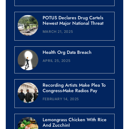
POTUS Declares Drug Cartels
Newest Major National Threat
MARCH 21, 2025
Health Org Data Breach
APRIL 25, 2025
Recording Artists Make Plea To
Congress-Make Radios Pay
FEBRUARY 14, 2025
Lemongrass Chicken With Rice
And ZucchinI