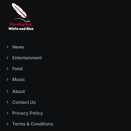
News
Entertainment
Food
Music
About
Contact Us
Privacy Policy
Terms & Conditions