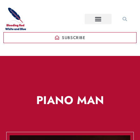
SUBSCRIBE
PIANO MAN