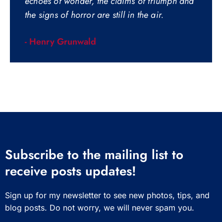
echoes of wonder, the claims of triumph and
the signs of horror are still in the air.
- Henry Grunwald
Subscribe to the mailing list to
receive posts updates!
Sign up for my newsletter to see new photos, tips, and
blog posts. Do not worry, we will never spam you.