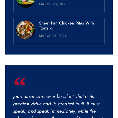
MARCH 28, 2025
Sheet Pan Chicken Pitas With
Tzatziki
MARCH 21, 2025
Journalism can never be silent: that is its
greatest virtue and its greatest fault. It must
speak, and speak immediately, while the