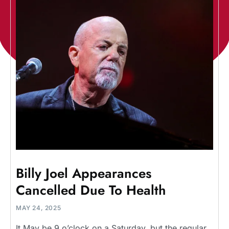
Billy Joel Appearances
Cancelled Due To Health
MAY 24, 2025
It May be 9 o’clock on a Saturday, but the regular