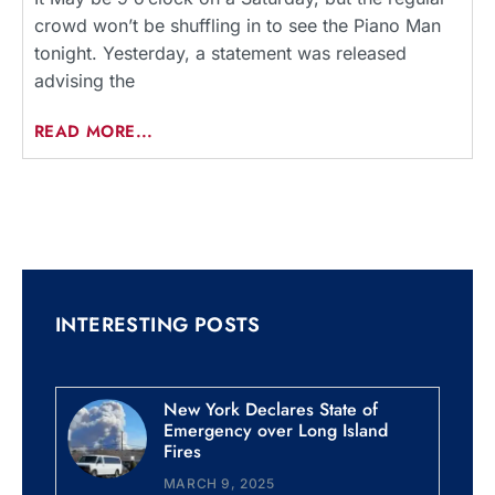
crowd won’t be shuffling in to see the Piano Man
tonight. Yesterday, a statement was released
advising the
READ MORE...
INTERESTING POSTS
New York Declares State of
Emergency over Long Island
Fires
MARCH 9, 2025