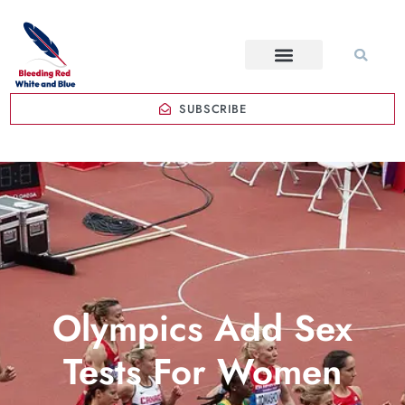
SUBSCRIBE
Olympics Add Sex
Tests For Women