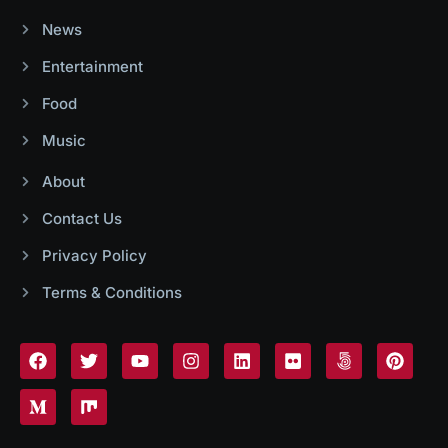
News
Entertainment
Food
Music
About
Contact Us
Privacy Policy
Terms & Conditions