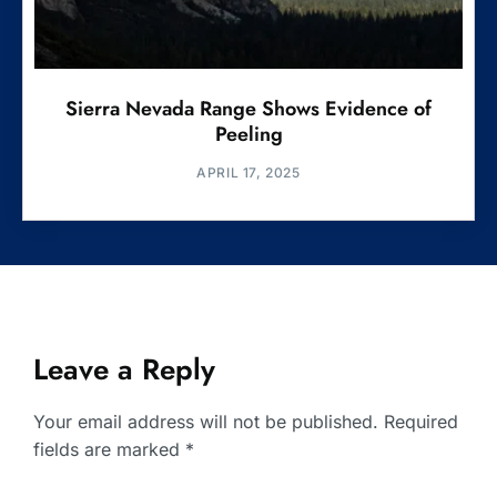
Sierra Nevada Range Shows Evidence of
Peeling
APRIL 17, 2025
Leave a Reply
Your email address will not be published.
Required
fields are marked
*