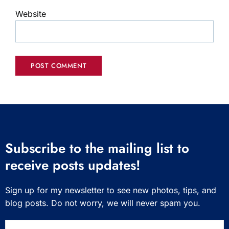
Website
Subscribe to the mailing list to
receive posts updates!
Sign up for my newsletter to see new photos, tips, and
blog posts. Do not worry, we will never spam you.