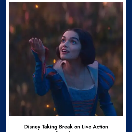
Disney Taking Break on Live Action