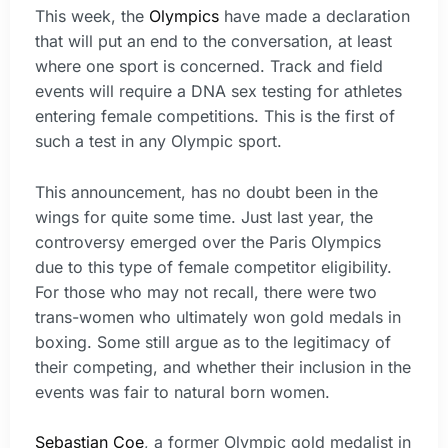
This week, the
Olympics
have made a declaration
that will put an end to the conversation, at least
where one sport is concerned. Track and field
events will require a DNA sex testing for athletes
entering female competitions. This is the first of
such a test in any Olympic sport.
This announcement, has no doubt been in the
wings for quite some time. Just last year, the
controversy emerged over the Paris Olympics
due to this type of female competitor eligibility.
For those who may not recall, there were two
trans-women who ultimately won gold medals in
boxing. Some still argue as to the legitimacy of
their competing, and whether their inclusion in the
events was fair to natural born women.
Sebastian Coe
, a former Olympic gold medalist in