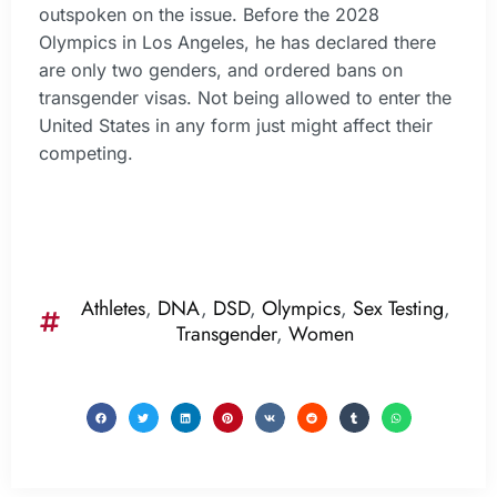
outspoken on the issue. Before the 2028
Olympics in Los Angeles, he has declared there
are only two genders, and ordered bans on
transgender visas. Not being allowed to enter the
United States in any form just might affect their
competing.
Athletes
,
DNA
,
DSD
,
Olympics
,
Sex Testing
,
Transgender
,
Women