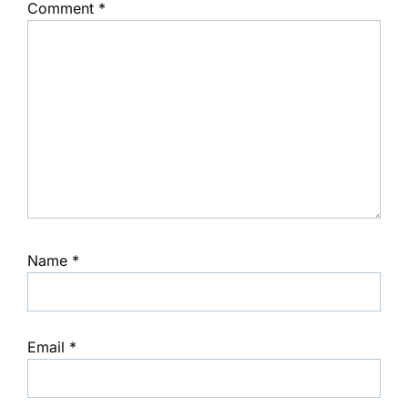
Comment
*
Name
*
Email
*