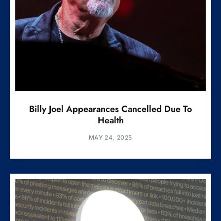
Billy Joel Appearances Cancelled Due To
Health
MAY 24, 2025