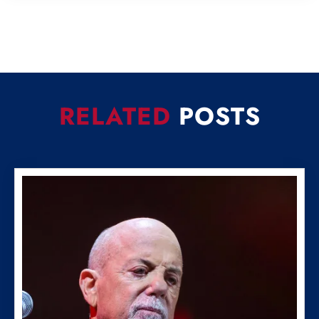
RELATED
POSTS