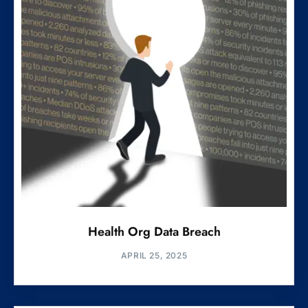
Health Org Data Breach
APRIL 25, 2025