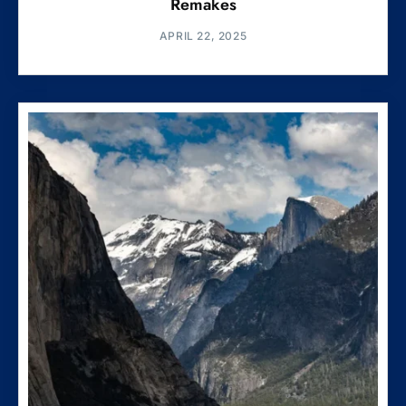
Remakes
APRIL 22, 2025