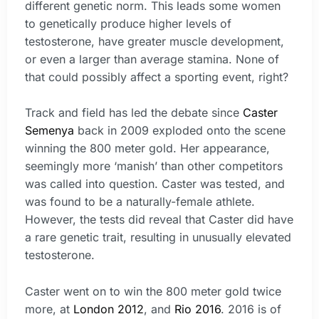
different genetic norm. This leads some women
to genetically produce higher levels of
testosterone, have greater muscle development,
or even a larger than average stamina. None of
that could possibly affect a sporting event, right?
Track and field has led the debate since
Caster
Semenya
back in 2009 exploded onto the scene
winning the 800 meter gold. Her appearance,
seemingly more ‘manish’ than other competitors
was called into question. Caster was tested, and
was found to be a naturally-female athlete.
However, the tests did reveal that Caster did have
a rare genetic trait, resulting in unusually elevated
testosterone.
Caster went on to win the 800 meter gold twice
more, at
London 2012
, and
Rio 2016
. 2016 is of