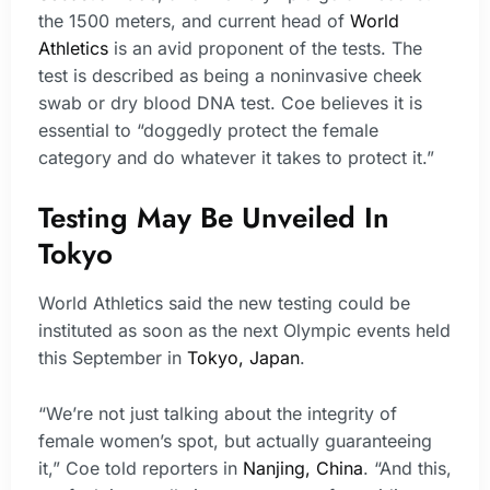
the 1500 meters, and current head of
World
Athletics
is an avid proponent of the tests. The
test is described as being a noninvasive cheek
swab or dry blood DNA test. Coe believes it is
essential to “doggedly protect the female
category and do whatever it takes to protect it.”
Testing May Be Unveiled In
Tokyo
World Athletics said the new testing could be
instituted as soon as the next Olympic events held
this September in
Tokyo, Japan
.
“We’re not just talking about the integrity of
female women’s spot, but actually guaranteeing
it,” Coe told reporters in
Nanjing, China
. “And this,