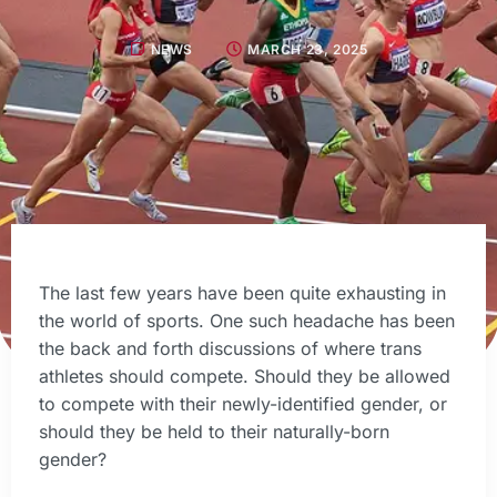
NEWS
MARCH 23, 2025
The last few years have been quite exhausting in
the world of sports. One such headache has been
the back and forth discussions of where trans
athletes should compete. Should they be allowed
to compete with their newly-identified gender, or
should they be held to their naturally-born
gender?