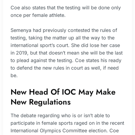
Coe also states that the testing will be done only
once per female athlete.
Semenya had previously contested the rules of
testing, taking the matter up all the way to the
international sport’s court. She did lose her case
in 2019, but that doesn’t mean she will be the last
to plead against the testing. Coe states his ready
to defend the new rules in court as well, if need
be.
New Head Of IOC May Make
New Regulations
The debate regarding who is or isn’t able to
participate in female sports raged on in the recent
International Olympics Committee election. Coe