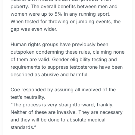
puberty. The overall benefits between men and
women were up to 5% in any running sport.
When tested for throwing or jumping events, the
gap was even wider.
Human rights groups have previously been
outspoken condemning these rules, claiming none
of them are valid. Gender eligibility testing and
requirements to suppress testosterone have been
described as abusive and harmful.
Coe responded by assuring all involved of the
test’s neutrality.
“The process is very straightforward, frankly.
Neither of these are invasive. They are necessary
and they will be done to absolute medical
standards.”