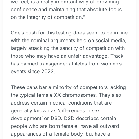
we feel, is a really important way of providing
confidence and maintaining that absolute focus
on the integrity of competition.”
Coe’s push for this testing does seem to be in line
with the nominal arguments held on social media,
largely attacking the sanctity of competition with
those who may have an unfair advantage. Track
has banned transgender athletes from women’s
events since 2023.
These bans bar a minority of competitors lacking
the typical female XX chromosomes. They also
address certain medical conditions that are
generally known as ‘differences in sex
development’ or DSD. DSD describes certain
people who are born female, have all outward
appearances of a female body, but have a