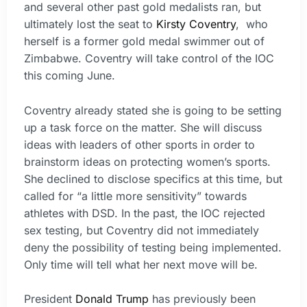
and several other past gold medalists ran, but
ultimately lost the seat to
Kirsty Coventry
, who
herself is a former gold medal swimmer out of
Zimbabwe. Coventry will take control of the IOC
this coming June.
Coventry already stated she is going to be setting
up a task force on the matter. She will discuss
ideas with leaders of other sports in order to
brainstorm ideas on protecting women’s sports.
She declined to disclose specifics at this time, but
called for “a little more sensitivity” towards
athletes with DSD. In the past, the IOC rejected
sex testing, but Coventry did not immediately
deny the possibility of testing being implemented.
Only time will tell what her next move will be.
President
Donald Trump
has previously been