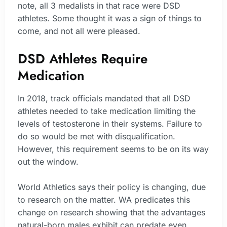
note, all 3 medalists in that race were DSD
athletes. Some thought it was a sign of things to
come, and not all were pleased.
DSD Athletes Require
Medication
In 2018, track officials mandated that all DSD
athletes needed to take medication limiting the
levels of testosterone in their systems. Failure to
do so would be met with disqualification.
However, this requirement seems to be on its way
out the window.
World Athletics says their policy is changing, due
to research on the matter. WA predicates this
change on research showing that the advantages
natural-born males exhibit can predate even