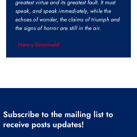
greatest virtue and its greatest fault. It must
speak, and speak immediately, while the
echoes of wonder, the claims of triumph and
the signs of horror are still in the air.
- Henry Grunwald
Subscribe to the mailing list to
receive posts updates!