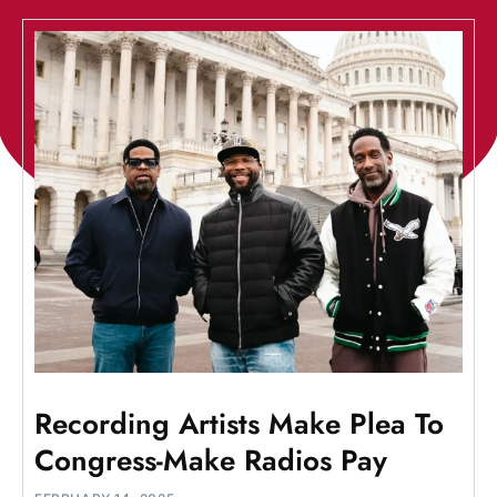
Recording Artists Make Plea To
Congress-Make Radios Pay