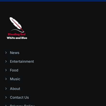
News
Entertainment
Food
Music
About
Contact Us