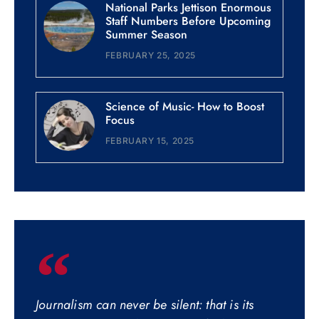
National Parks Jettison Enormous
Staff Numbers Before Upcoming
Summer Season
FEBRUARY 25, 2025
Science of Music- How to Boost
Focus
FEBRUARY 15, 2025
Journalism can never be silent: that is its