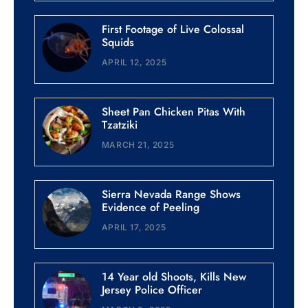
First Footage of Live Colossal
Squids
APRIL 12, 2025
Sheet Pan Chicken Pitas With
Tzatziki
MARCH 21, 2025
Sierra Nevada Range Shows
Evidence of Peeling
APRIL 17, 2025
14 Year old Shoots, Kills New
Jersey Police Officer