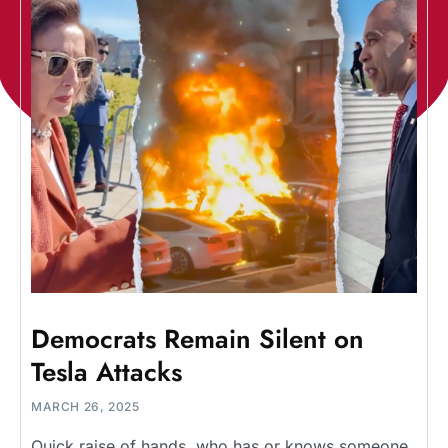
Democrats Remain Silent on
Tesla Attacks
MARCH 26, 2025
Quick raise of hands, who has or knows someone