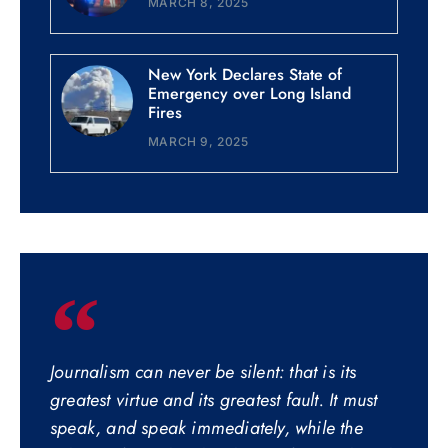
MARCH 8, 2025
New York Declares State of
Emergency over Long Island
Fires
MARCH 9, 2025
Journalism can never be silent: that is its
greatest virtue and its greatest fault. It must
speak, and speak immediately, while the