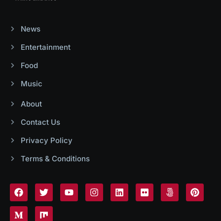
News
Entertainment
Food
Music
About
Contact Us
Privacy Policy
Terms & Conditions