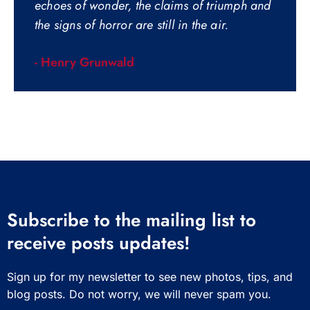
echoes of wonder, the claims of triumph and
the signs of horror are still in the air.
- Henry Grunwald
Subscribe to the mailing list to
receive posts updates!
Sign up for my newsletter to see new photos, tips, and
blog posts. Do not worry, we will never spam you.