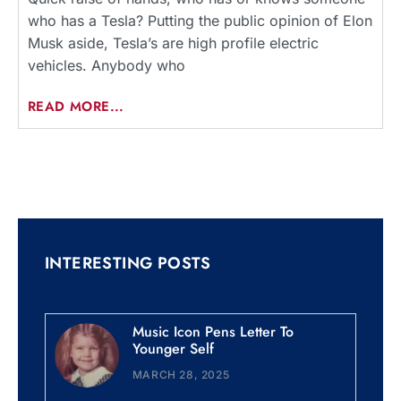
who has a Tesla? Putting the public opinion of Elon
Musk aside, Tesla’s are high profile electric
vehicles. Anybody who
READ MORE...
INTERESTING POSTS
Music Icon Pens Letter To
Younger Self
MARCH 28, 2025