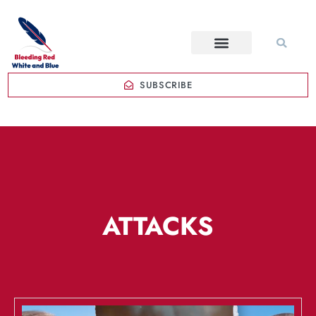
SUBSCRIBE
ATTACKS