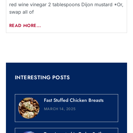
red wine vinegar 2 tablespoons Dijon mustard *Or,
swap all of
READ MORE...
INTERESTING POSTS
Fast Stuffed Chicken Breasts
MARCH 14, 2025