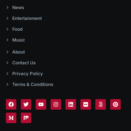
News
Entertainment
Food
Music
About
Contact Us
Privacy Policy
Terms & Conditions