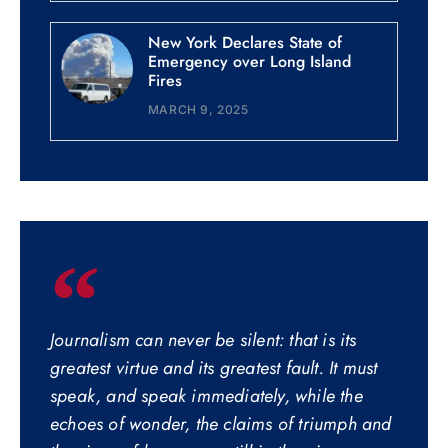
New York Declares State of
Emergency over Long Island
Fires
MARCH 9, 2025
Journalism can never be silent: that is its
greatest virtue and its greatest fault. It must
speak, and speak immediately, while the
echoes of wonder, the claims of triumph and