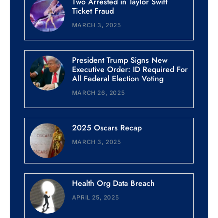
Two Arrested in Taylor Swift
Ticket Fraud
MARCH 3, 2025
President Trump Signs New
Executive Order: ID Required For
All Federal Election Voting
MARCH 26, 2025
2025 Oscars Recap
MARCH 3, 2025
Health Org Data Breach
APRIL 25, 2025