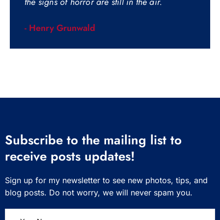
the signs of horror are still in the air.
- Henry Grunwald
Subscribe to the mailing list to
receive posts updates!
Sign up for my newsletter to see new photos, tips, and
blog posts. Do not worry, we will never spam you.