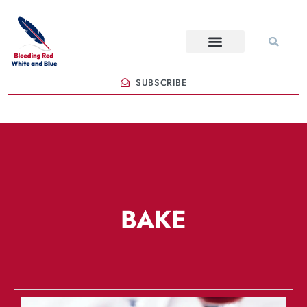
SUBSCRIBE
BAKE