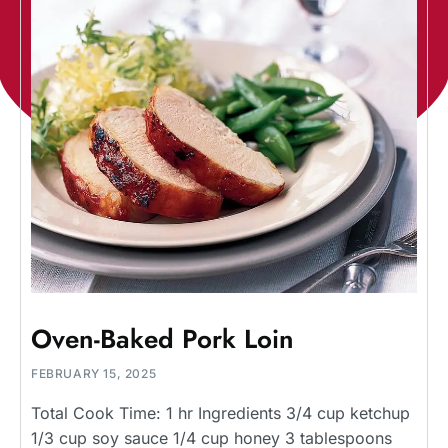
Oven-Baked Pork Loin
FEBRUARY 15, 2025
Total Cook Time: 1 hr Ingredients 3/4 cup ketchup
1/3 cup soy sauce 1/4 cup honey 3 tablespoons