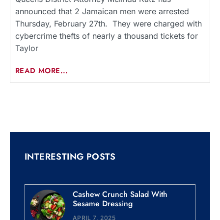
announced that 2 Jamaican men were arrested
Thursday, February 27th. They were charged with
cybercrime thefts of nearly a thousand tickets for
Taylor
READ MORE...
INTERESTING POSTS
Cashew Crunch Salad With
Sesame Dressing
APRIL 7, 2025