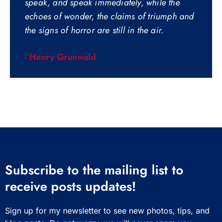
speak, and speak immediately, while the
echoes of wonder, the claims of triumph and
the signs of horror are still in the air.
- Henry Grunwald
Subscribe to the mailing list to
receive posts updates!
Sign up for my newsletter to see new photos, tips, and