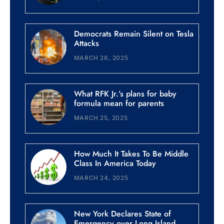
Democrats Remain Silent on Tesla
Attacks
MARCH 26, 2025
What RFK Jr.’s plans for baby
formula mean for parents
MARCH 25, 2025
How Much It Takes To Be Middle
Class In America Today
MARCH 24, 2025
New York Declares State of
Emergency over Long Island