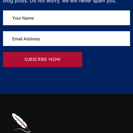
blog posts. Do not worry, we will never spam you.