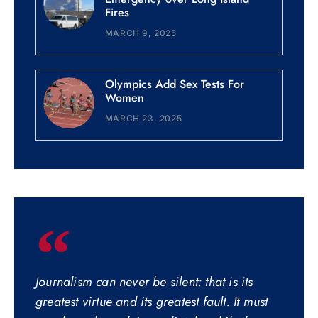
Fires
MARCH 9, 2025
Olympics Add Sex Tests For
Women
MARCH 23, 2025
Journalism can never be silent: that is its
greatest virtue and its greatest fault. It must