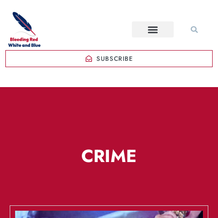
SUBSCRIBE
CRIME