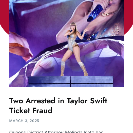
Two Arrested in Taylor Swift
Ticket Fraud
MARCH 3, 2025
Queens District Attorney Melinda Katz has