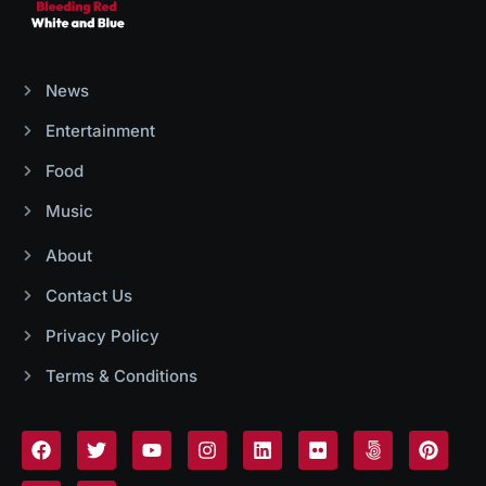
News
Entertainment
Food
Music
About
Contact Us
Privacy Policy
Terms & Conditions