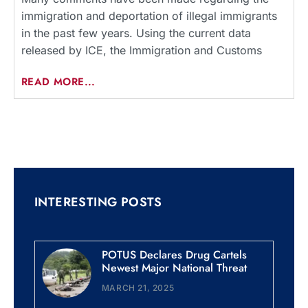
immigration and deportation of illegal immigrants
in the past few years. Using the current data
released by ICE, the Immigration and Customs
READ MORE...
INTERESTING POSTS
POTUS Declares Drug Cartels
Newest Major National Threat
MARCH 21, 2025