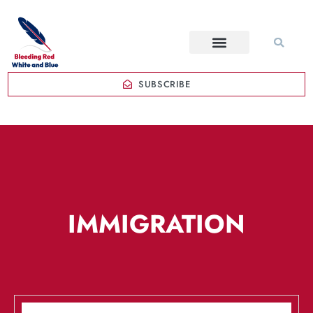
SUBSCRIBE
IMMIGRATION