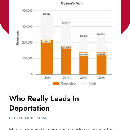
Who Really Leads In
Deportation
DECEMBER 13, 2024
Many comments have been made regarding the