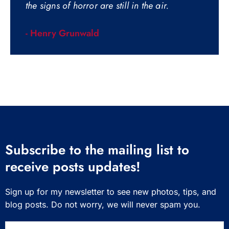
the signs of horror are still in the air.
- Henry Grunwald
Subscribe to the mailing list to
receive posts updates!
Sign up for my newsletter to see new photos, tips, and
blog posts. Do not worry, we will never spam you.