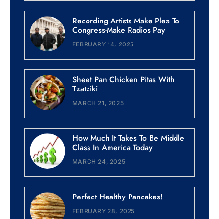
Recording Artists Make Plea To
Congress-Make Radios Pay
FEBRUARY 14, 2025
Sheet Pan Chicken Pitas With
Tzatziki
MARCH 21, 2025
How Much It Takes To Be Middle
Class In America Today
MARCH 24, 2025
Perfect Healthy Pancakes!
FEBRUARY 28, 2025