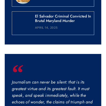
El Salvador Criminal Convicted In
Brutal Maryland Murder
APRIL 14, 2025
Journalism can never be silent: that is its
greatest virtue and its greatest fault. It must
speak, and speak immediately, while the
echoes of wonder, the claims of triumph and