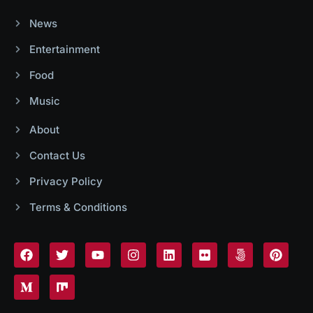
News
Entertainment
Food
Music
About
Contact Us
Privacy Policy
Terms & Conditions