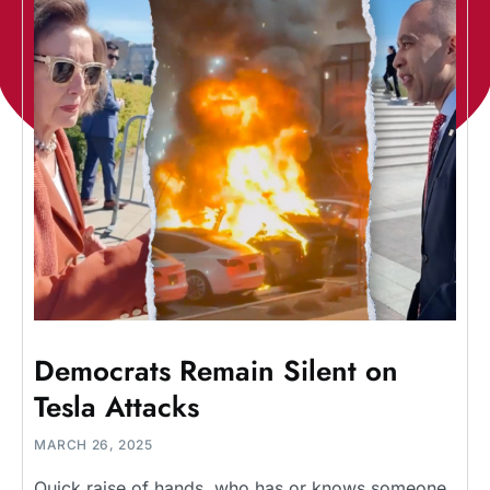
Democrats Remain Silent on
Tesla Attacks
MARCH 26, 2025
Quick raise of hands, who has or knows someone