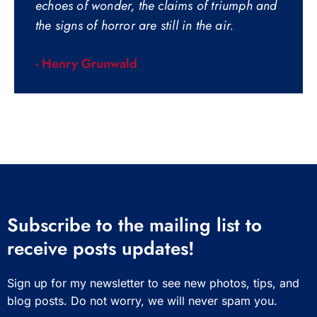
echoes of wonder, the claims of triumph and
the signs of horror are still in the air.
- Henry Grunwald
Subscribe to the mailing list to
receive posts updates!
Sign up for my newsletter to see new photos, tips, and
blog posts. Do not worry, we will never spam you.