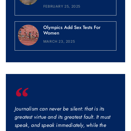
FEBRUARY 25, 2025
Olympics Add Sex Tests For
Women
MARCH 23, 2025
Journalism can never be silent: that is its
greatest virtue and its greatest fault. It must
speak, and speak immediately, while the