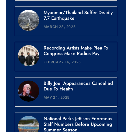
Myanmar/Thailand Suffer Deadly
7.7 Earthquake
MARCH 28, 2025
Recording Artists Make Plea To
Congress-Make Radios Pay
FEBRUARY 14, 2025
Billy Joel Appearances Cancelled
Due To Health
MAY 24, 2025
National Parks Jettison Enormous
Staff Numbers Before Upcoming
Summer Season