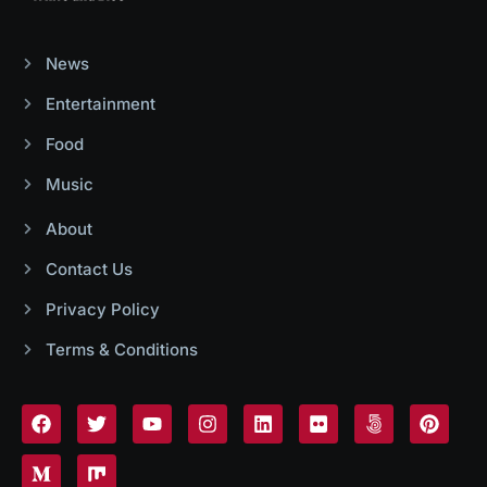
News
Entertainment
Food
Music
About
Contact Us
Privacy Policy
Terms & Conditions