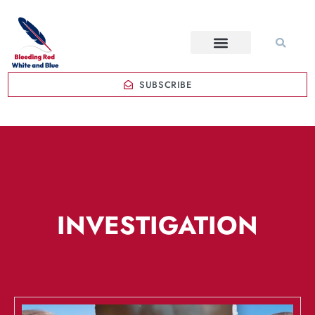
SUBSCRIBE
INVESTIGATION