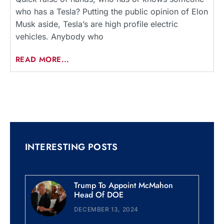
who has a Tesla? Putting the public opinion of Elon
Musk aside, Tesla’s are high profile electric
vehicles. Anybody who
READ MORE...
INTERESTING POSTS
Trump To Appoint McMahon
Head Of DOE
DECEMBER 13, 2024