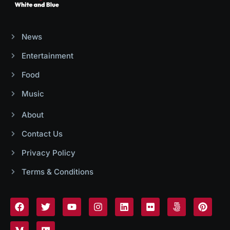
News
Entertainment
Food
Music
About
Contact Us
Privacy Policy
Terms & Conditions