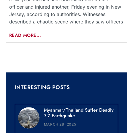
officer and injured another, Friday evening in New
Jersey, according to authorities. Witnesses
described a chaotic scene where they saw officers
READ MORE...
INTERESTING POSTS
Myanmar/Thailand Suffer Deadly
7.7 Earthquake
MARCH 28, 2025