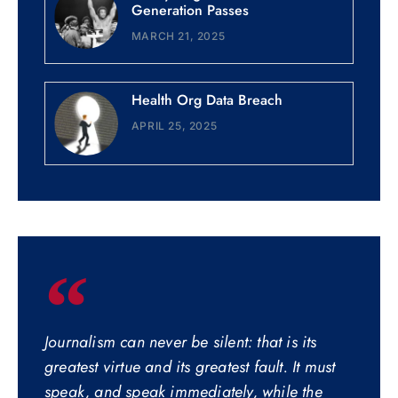
Generation Passes
MARCH 21, 2025
Health Org Data Breach
APRIL 25, 2025
Journalism can never be silent: that is its
greatest virtue and its greatest fault. It must
speak, and speak immediately, while the