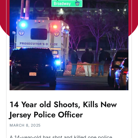
14 Year old Shoots, Kills New
Jersey Police Officer
MARCH 8, 2025
A 14-year-old has shot and killed one police