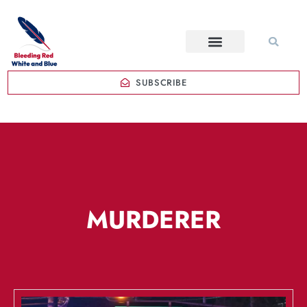
SUBSCRIBE
MURDERER