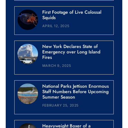
First Footage of Live Colossal
Squids
APRIL 12, 2025
New York Declares State of
Emergency over Long Island
Fires
MARCH 9, 2025
National Parks Jettison Enormous
Staff Numbers Before Upcoming
Summer Season
FEBRUARY 25, 2025
Heavyweight Boxer of a