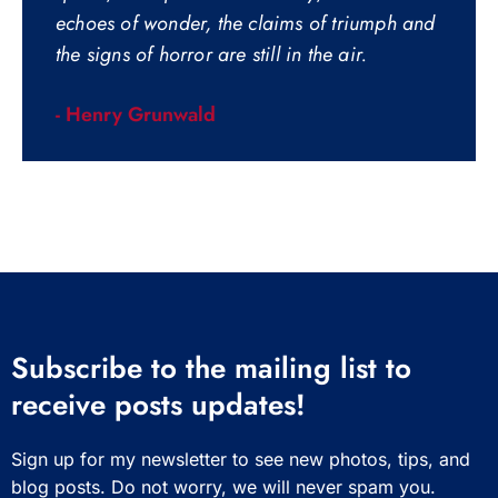
echoes of wonder, the claims of triumph and
the signs of horror are still in the air.
- Henry Grunwald
Subscribe to the mailing list to
receive posts updates!
Sign up for my newsletter to see new photos, tips, and
blog posts. Do not worry, we will never spam you.