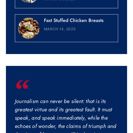
Fast Stuffed Chicken Breasts
MARCH 14, 2025
Journalism can never be silent: that is its
greatest virtue and its greatest fault. It must
speak, and speak immediately, while the
echoes of wonder, the claims of triumph and