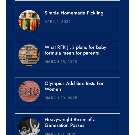
Simple Homemade Pickling
APRIL 1, 2025
What RFK Jr.’s plans for baby
formula mean for parents
MARCH 25, 2025
Olympics Add Sex Tests For
Women
MARCH 23, 2025
Heavyweight Boxer of a
Generation Passes
MARCH 21, 2025