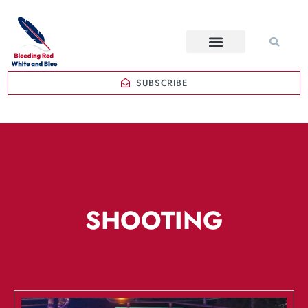
SUBSCRIBE
SHOOTING