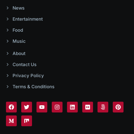
News
Entertainment
Food
Music
About
Contact Us
Privacy Policy
Terms & Conditions