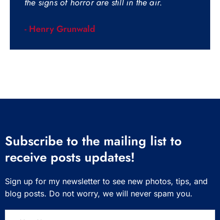
the signs of horror are still in the air.
- Henry Grunwald
Subscribe to the mailing list to
receive posts updates!
Sign up for my newsletter to see new photos, tips, and
blog posts. Do not worry, we will never spam you.