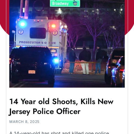
14 Year old Shoots, Kills New
Jersey Police Officer
MARCH 8, 2025
A 14-year-old has shot and killed one police