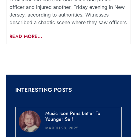
officer and injured another, Friday evening in New
Jersey, according to authorities. Witnesses
described a chaotic scene where they saw officers
READ MORE...
INTERESTING POSTS
Music Icon Pens Letter To
Younger Self
MARCH 28, 2025